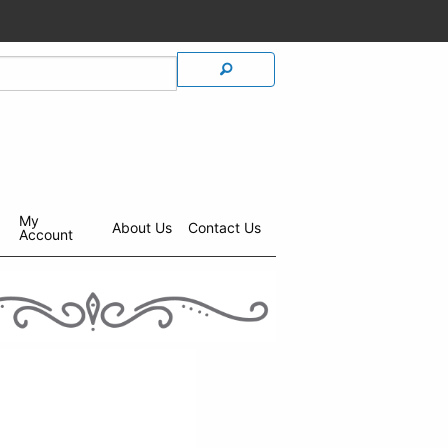
My
About Us
Contact Us
Account