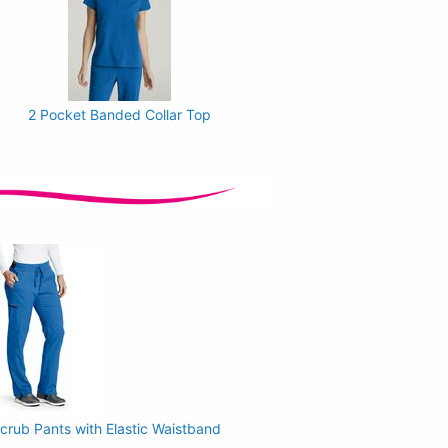
2 Pocket Banded Collar Top
rub Pants with Elastic Waistband