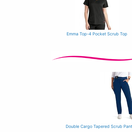
Emma Top-4 Pocket Scrub Top
Double Cargo Tapered Scrub Pants