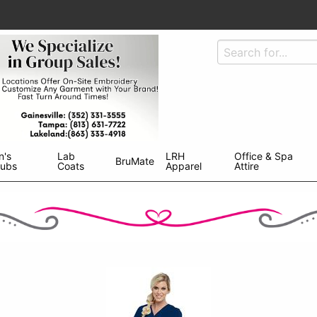
n's
Lab
LRH
Office & Spa
BruMate
rubs
Coats
Apparel
Attire