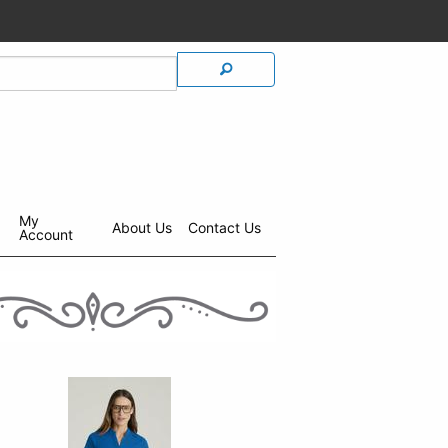
My
About Us
Contact Us
Account