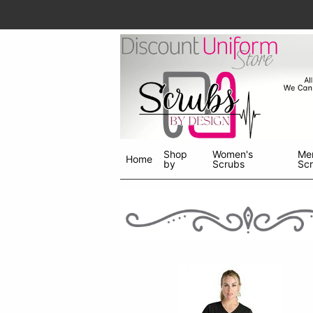
Shop
Women's
Me
Home
by
Scrubs
Sc
Shop
menu
drop
down