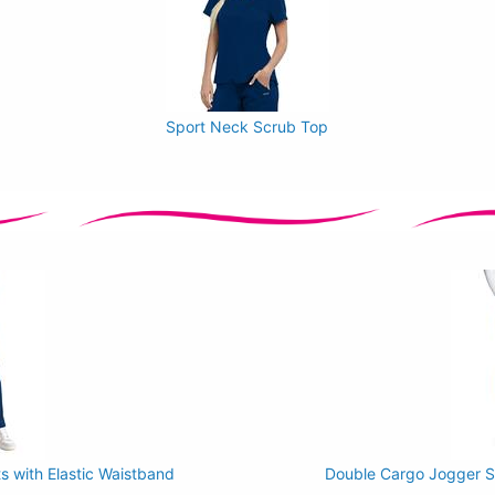
Sport Neck Scrub Top
 with Elastic Waistband
Double Cargo Jogger Sc