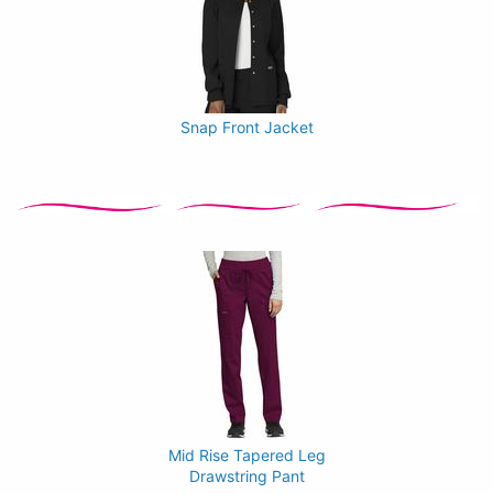
Snap Front Jacket
Mid Rise Tapered Leg
Drawstring Pant