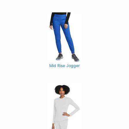
Mid Rise Jogger