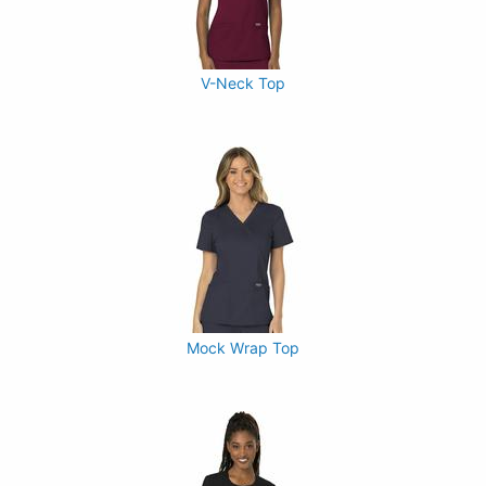
V-Neck Top
Mock Wrap Top