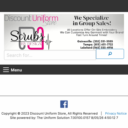
Menu
Copyright © 2023 Discount Uniform Store, All Rights Reserved |
Privacy Notice
Site powered by: The Uniform Solution 7.00100.0157 8/05/26 4:50:12 7