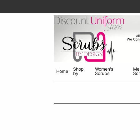
Shop
Women's
Me
Home
by
Scrubs
Sc
Shop
menu
drop
down