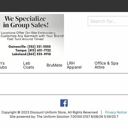
n's
Lab
LRH
Office & Spa
BruMate
rubs
Coats
Apparel
Attire
Copyright © 2023 Discount Uniform Store, All Rights Reserved |
Privacy Notice
Site powered by: The Uniform Solution 7.00100.0157 8/08/26 5:59:03 7