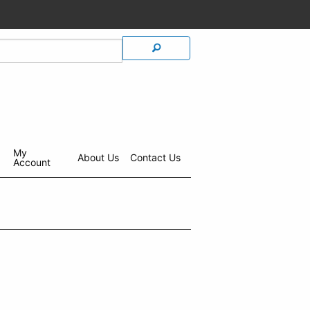
My
About Us
Contact Us
Account