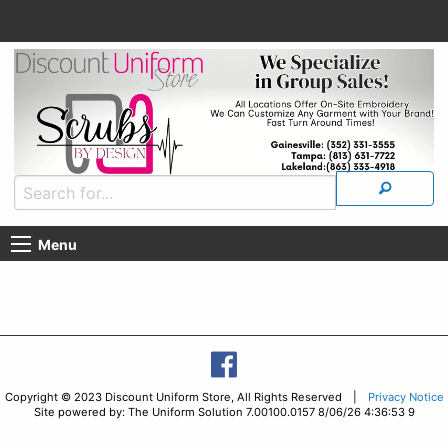
Menu
Copyright © 2023 Discount Uniform Store, All Rights Reserved |
Privacy Notice
Site powered by: The Uniform Solution 7.00100.0157 8/06/26 4:36:53 9