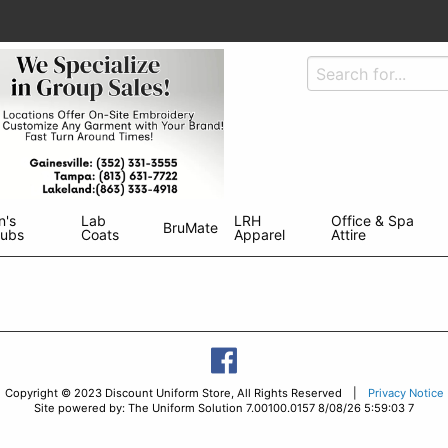
n's
Lab
LRH
Office & Spa
BruMate
rubs
Coats
Apparel
Attire
Copyright © 2023 Discount Uniform Store, All Rights Reserved |
Privacy Notice
Site powered by: The Uniform Solution 7.00100.0157 8/08/26 5:59:03 7