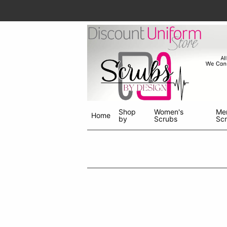
Shop
Women's
Me
Home
by
Scrubs
Sc
Shop
menu
drop
down