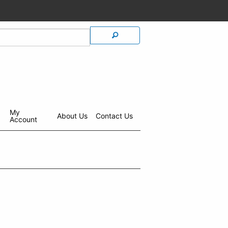
My
About Us
Contact Us
Account