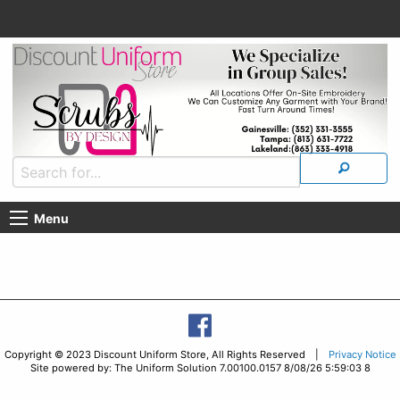
Menu
Copyright © 2023 Discount Uniform Store, All Rights Reserved |
Privacy Notice
Site powered by: The Uniform Solution 7.00100.0157 8/08/26 5:59:03 8