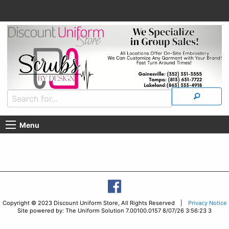
Menu
Copyright © 2023 Discount Uniform Store, All Rights Reserved |
Privacy Notice
Site powered by: The Uniform Solution 7.00100.0157 8/07/26 3:56:23 3