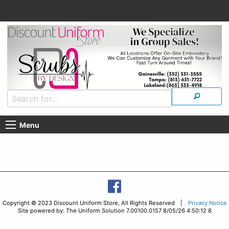
Menu
Copyright © 2023 Discount Uniform Store, All Rights Reserved |
Privacy Notice
Site powered by: The Uniform Solution 7.00100.0157 8/05/26 4:50:12 8