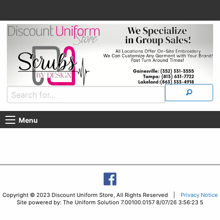
Menu
Copyright © 2023 Discount Uniform Store, All Rights Reserved |
Privacy Notice
Site powered by: The Uniform Solution 7.00100.0157 8/07/26 3:56:23 5