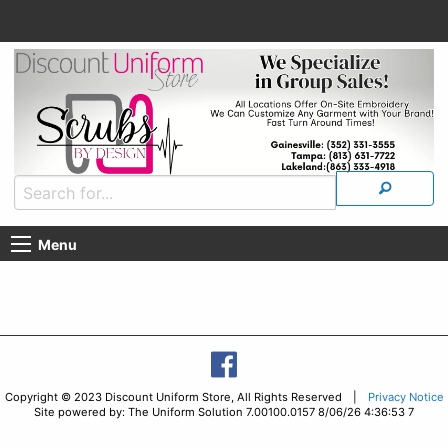
Menu
Copyright © 2023 Discount Uniform Store, All Rights Reserved |
Privacy Notice
Site powered by: The Uniform Solution 7.00100.0157 8/06/26 4:36:53 7