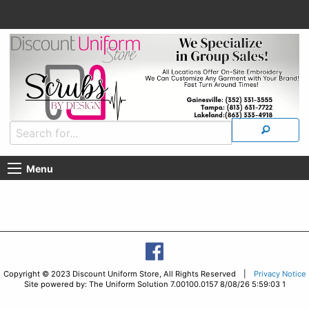
Menu
Copyright © 2023 Discount Uniform Store, All Rights Reserved |
Privacy Notice
Site powered by: The Uniform Solution 7.00100.0157 8/08/26 5:59:03 1