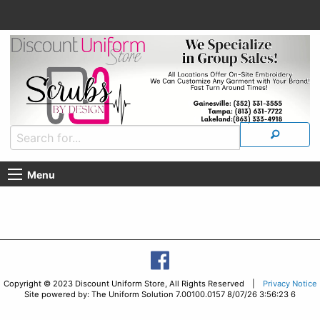
Menu
Copyright © 2023 Discount Uniform Store, All Rights Reserved |
Privacy Notice
Site powered by: The Uniform Solution 7.00100.0157 8/07/26 3:56:23 6