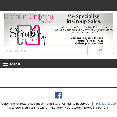
Menu
Copyright © 2023 Discount Uniform Store, All Rights Reserved |
Privacy Notice
Site powered by: The Uniform Solution 7.00100.0157 8/05/26 4:50:12 4