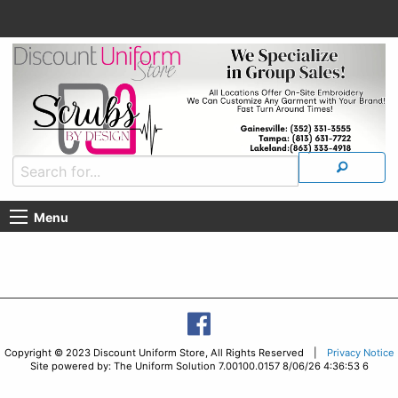
Menu
Copyright © 2023 Discount Uniform Store, All Rights Reserved |
Privacy Notice
Site powered by: The Uniform Solution 7.00100.0157 8/06/26 4:36:53 6