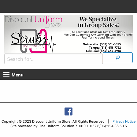
Menu
Copyright © 2023 Discount Uniform Store, All Rights Reserved |
Privacy Notice
Site powered by: The Uniform Solution 7.00100.0157 8/06/26 4:36:53 5