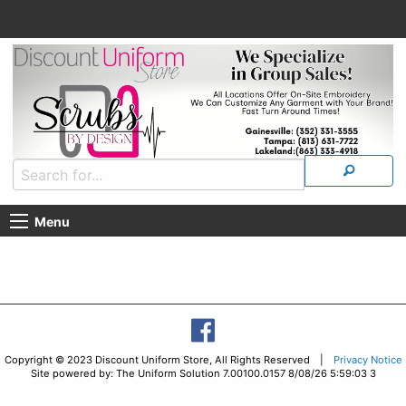
Menu
Copyright © 2023 Discount Uniform Store, All Rights Reserved |
Privacy Notice
Site powered by: The Uniform Solution 7.00100.0157 8/08/26 5:59:03 3