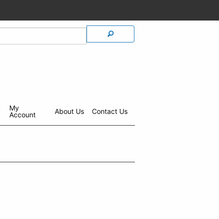
My
About Us
Contact Us
Account