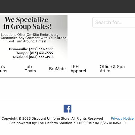
n's
Lab
LRH
Office & Spa
BruMate
rubs
Coats
Apparel
Attire
Copyright © 2023 Discount Uniform Store, All Rights Reserved |
Privacy Notice
Site powered by: The Uniform Solution 7.00100.0157 8/06/26 4:36:53 10