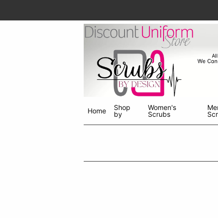
Shop
Women's
Me
Home
by
Scrubs
Sc
Shop
menu
drop
down