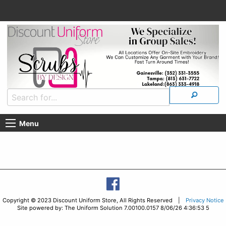
Menu
Copyright © 2023 Discount Uniform Store, All Rights Reserved |
Privacy Notice
Site powered by: The Uniform Solution 7.00100.0157 8/06/26 4:36:53 5