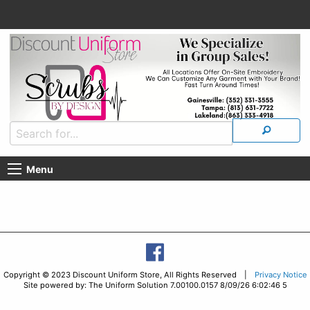
Menu
Copyright © 2023 Discount Uniform Store, All Rights Reserved |
Privacy Notice
Site powered by: The Uniform Solution 7.00100.0157 8/09/26 6:02:46 5